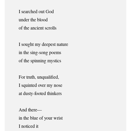
I searched out God
under the blood
of the ancient scrolls
I sought my deepest nature
in the sing-song poems
of the spinning mystics
For truth, unqualified,
I squinted over my nose
at dusty-footed thinkers
And there—
in the blue of your wrist
I noticed it