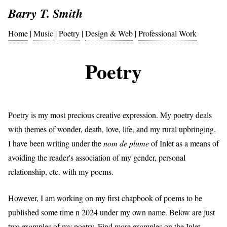
Barry T. Smith
Home
|
Music
|
Poetry
|
Design & Web
|
Professional Work
Poetry
Poetry is my most precious creative expression. My poetry deals
with themes of wonder, death, love, life, and my rural upbringing.
I have been writing under the
nom de plume
of Inlet as a means of
avoiding the reader's association of my gender, personal
relationship, etc. with my poems.
However, I am working on my first chapbook of poems to be
published some time n 2024 under my own name. Below are just
two examples of my poetry. Find more examples on the
Inlet