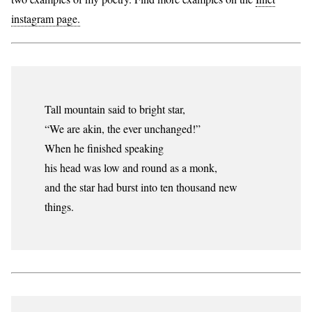
instagram page.
Tall mountain said to bright star,
“We are akin, the ever unchanged!”
When he finished speaking
his head was low and round as a monk,
and the star had burst into ten thousand new
things.